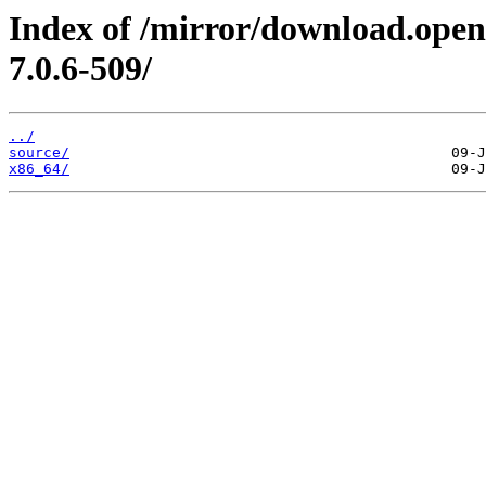
Index of /mirror/download.open
7.0.6-509/
../
source/
x86_64/