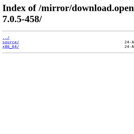
Index of /mirror/download.open
7.0.5-458/
../
source/
x86_64/