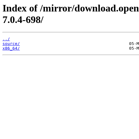
Index of /mirror/download.open
7.0.4-698/
../
source/
x86_64/