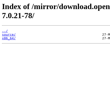
Index of /mirror/download.open
7.0.21-78/
../
source/
x86_64/