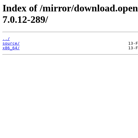
Index of /mirror/download.open
7.0.12-289/
../
source/
x86_64/