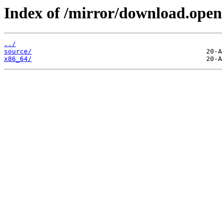
Index of /mirror/download.open
../
source/
x86_64/