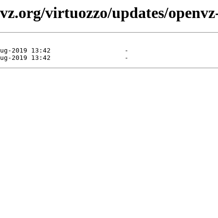
vz.org/virtuozzo/updates/openvz-