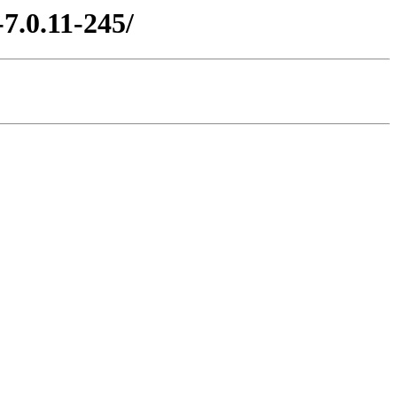
7.0.11-245/