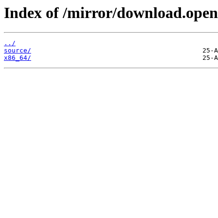
Index of /mirror/download.open
../
source/
x86_64/