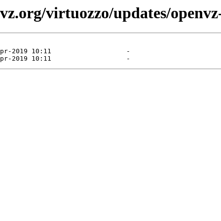
vz.org/virtuozzo/updates/openvz-