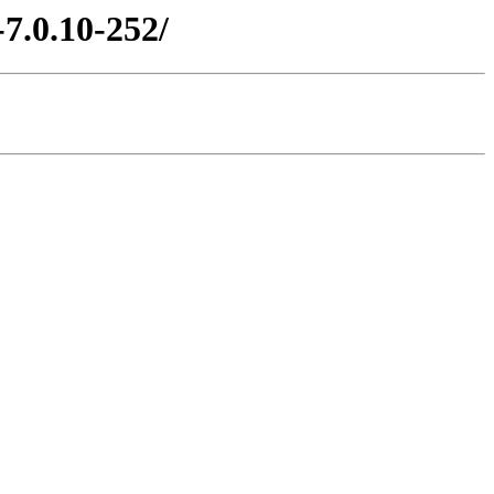
7.0.10-252/