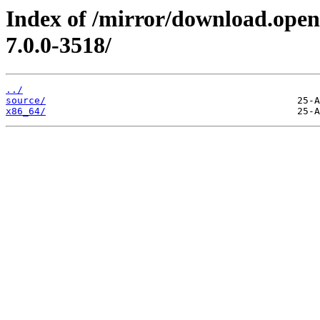
Index of /mirror/download.open
7.0.0-3518/
../
source/
x86_64/