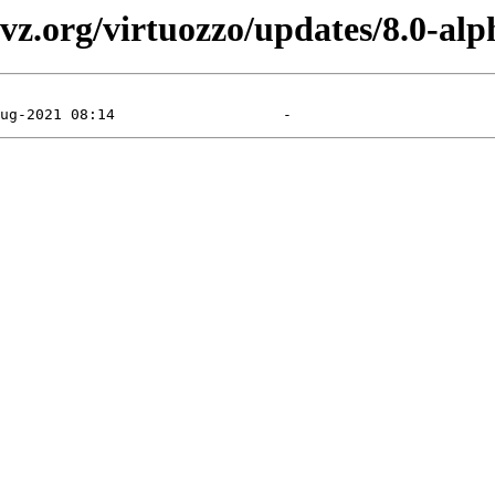
vz.org/virtuozzo/updates/8.0-alp