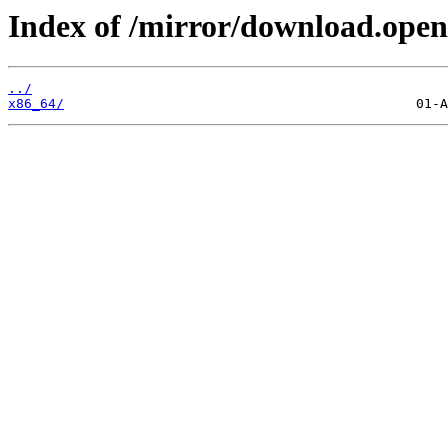
Index of /mirror/download.open
../
x86_64/