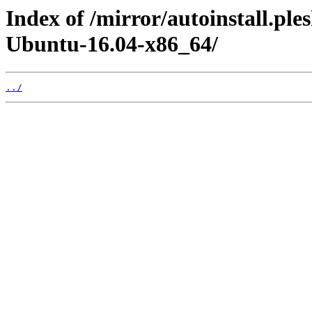
Index of /mirror/autoinstall.p
Ubuntu-16.04-x86_64/
../