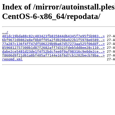
Index of /mirror/autoinstall.p
CentOS-6-x86_64/repodata/
../
401dc19bda88c82c403423fb835844d64345f7e95f5b983..>
6bf9672d0862e8ef8b8ff05a2fd0208a922b1f5978e6589..>
77a287c136f4ff47df506229b9ba67d57273aa525f06ddf..>
8596812757300b1d87f2682aff7d323fdeb5dd8ee28c110..>
dabe2ce5481d23de1f4f52bdcfee0f9af98316c9e0de2ce..>
f8606d9f21d61a8bf405af7144e16f6d7cb1202becb78ba..>
repomd.xml