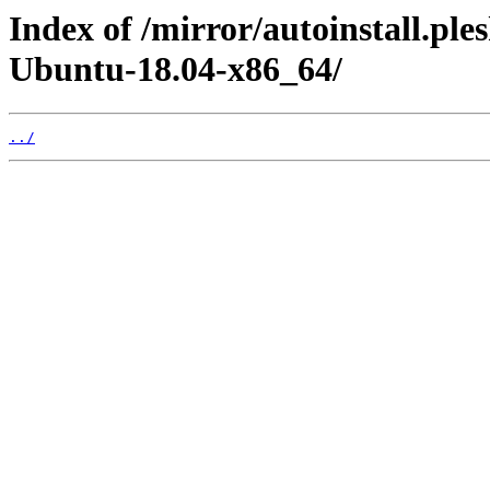
Index of /mirror/autoinstall.pl
Ubuntu-18.04-x86_64/
../