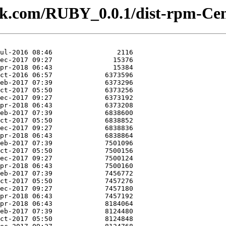
lesk.com/RUBY_0.0.1/dist-rpm-C