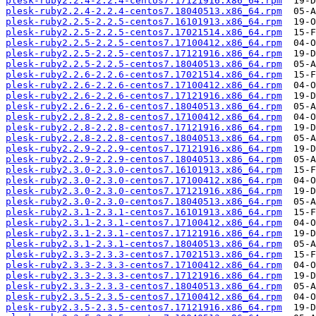
plesk-ruby2.2.4-2.2.4-centos7.17121916.x86_64.rpm
plesk-ruby2.2.4-2.2.4-centos7.18040513.x86_64.rpm
plesk-ruby2.2.5-2.2.5-centos7.16101913.x86_64.rpm
plesk-ruby2.2.5-2.2.5-centos7.17021514.x86_64.rpm
plesk-ruby2.2.5-2.2.5-centos7.17100412.x86_64.rpm
plesk-ruby2.2.5-2.2.5-centos7.17121916.x86_64.rpm
plesk-ruby2.2.5-2.2.5-centos7.18040513.x86_64.rpm
plesk-ruby2.2.6-2.2.6-centos7.17021514.x86_64.rpm
plesk-ruby2.2.6-2.2.6-centos7.17100412.x86_64.rpm
plesk-ruby2.2.6-2.2.6-centos7.17121916.x86_64.rpm
plesk-ruby2.2.6-2.2.6-centos7.18040513.x86_64.rpm
plesk-ruby2.2.8-2.2.8-centos7.17100412.x86_64.rpm
plesk-ruby2.2.8-2.2.8-centos7.17121916.x86_64.rpm
plesk-ruby2.2.8-2.2.8-centos7.18040513.x86_64.rpm
plesk-ruby2.2.9-2.2.9-centos7.17121916.x86_64.rpm
plesk-ruby2.2.9-2.2.9-centos7.18040513.x86_64.rpm
plesk-ruby2.3.0-2.3.0-centos7.16101913.x86_64.rpm
plesk-ruby2.3.0-2.3.0-centos7.17100412.x86_64.rpm
plesk-ruby2.3.0-2.3.0-centos7.17121916.x86_64.rpm
plesk-ruby2.3.0-2.3.0-centos7.18040513.x86_64.rpm
plesk-ruby2.3.1-2.3.1-centos7.16101913.x86_64.rpm
plesk-ruby2.3.1-2.3.1-centos7.17100412.x86_64.rpm
plesk-ruby2.3.1-2.3.1-centos7.17121916.x86_64.rpm
plesk-ruby2.3.1-2.3.1-centos7.18040513.x86_64.rpm
plesk-ruby2.3.3-2.3.3-centos7.17021513.x86_64.rpm
plesk-ruby2.3.3-2.3.3-centos7.17100412.x86_64.rpm
plesk-ruby2.3.3-2.3.3-centos7.17121916.x86_64.rpm
plesk-ruby2.3.3-2.3.3-centos7.18040513.x86_64.rpm
plesk-ruby2.3.5-2.3.5-centos7.17100412.x86_64.rpm
plesk-ruby2.3.5-2.3.5-centos7.17121916.x86_64.rpm