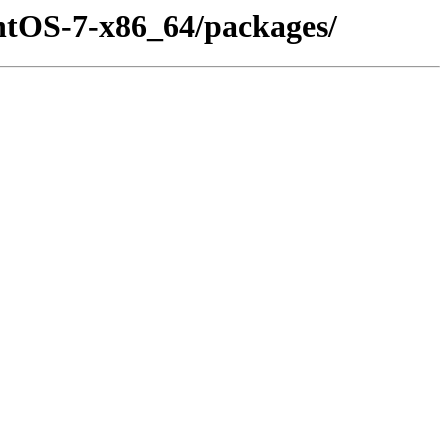
entOS-7-x86_64/packages/