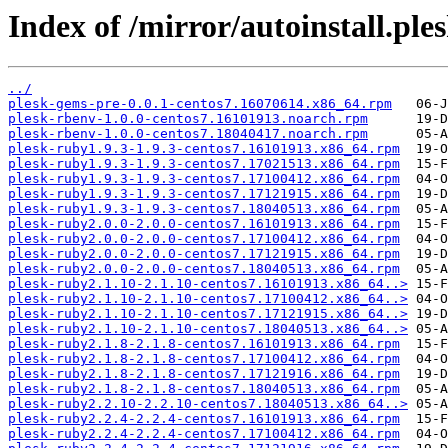
Index of /mirror/autoinstall.p
../
plesk-gems-pre-0.0.1-centos7.16070614.x86_64.rpm
plesk-rbenv-1.0.0-centos7.16101913.noarch.rpm
plesk-rbenv-1.0.0-centos7.18040417.noarch.rpm
plesk-ruby1.9.3-1.9.3-centos7.16101913.x86_64.rpm
plesk-ruby1.9.3-1.9.3-centos7.17021513.x86_64.rpm
plesk-ruby1.9.3-1.9.3-centos7.17100412.x86_64.rpm
plesk-ruby1.9.3-1.9.3-centos7.17121915.x86_64.rpm
plesk-ruby1.9.3-1.9.3-centos7.18040513.x86_64.rpm
plesk-ruby2.0.0-2.0.0-centos7.16101913.x86_64.rpm
plesk-ruby2.0.0-2.0.0-centos7.17100412.x86_64.rpm
plesk-ruby2.0.0-2.0.0-centos7.17121915.x86_64.rpm
plesk-ruby2.0.0-2.0.0-centos7.18040513.x86_64.rpm
plesk-ruby2.1.10-2.1.10-centos7.16101913.x86_64..>
plesk-ruby2.1.10-2.1.10-centos7.17100412.x86_64..>
plesk-ruby2.1.10-2.1.10-centos7.17121915.x86_64..>
plesk-ruby2.1.10-2.1.10-centos7.18040513.x86_64..>
plesk-ruby2.1.8-2.1.8-centos7.16101913.x86_64.rpm
plesk-ruby2.1.8-2.1.8-centos7.17100412.x86_64.rpm
plesk-ruby2.1.8-2.1.8-centos7.17121916.x86_64.rpm
plesk-ruby2.1.8-2.1.8-centos7.18040513.x86_64.rpm
plesk-ruby2.2.10-2.2.10-centos7.18040513.x86_64..>
plesk-ruby2.2.4-2.2.4-centos7.16101913.x86_64.rpm
plesk-ruby2.2.4-2.2.4-centos7.17100412.x86_64.rpm