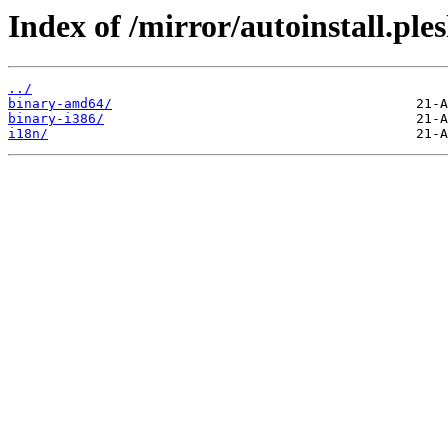
Index of /mirror/autoinstall.ple
../
binary-amd64/
binary-i386/
i18n/