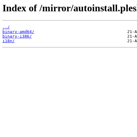
Index of /mirror/autoinstall.ple
../
binary-amd64/
binary-i386/
i18n/