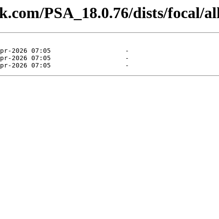
sk.com/PSA_18.0.76/dists/focal/all