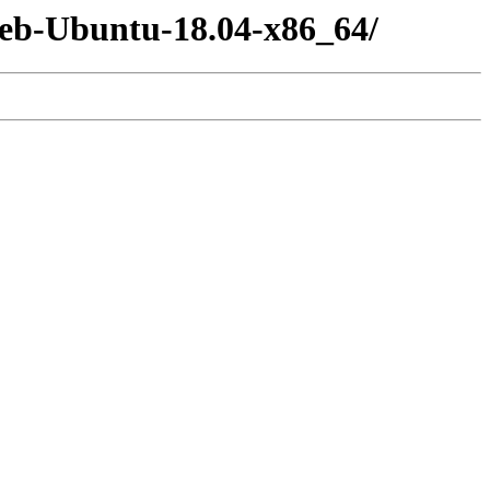
-deb-Ubuntu-18.04-x86_64/