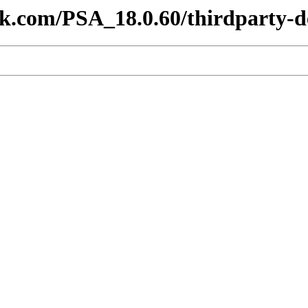
lesk.com/PSA_18.0.60/thirdparty