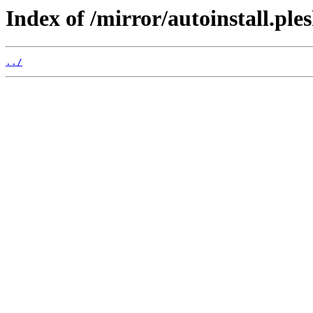
Index of /mirror/autoinstall.p
../