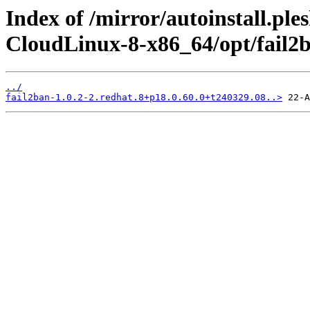
Index of /mirror/autoinstall.pl
CloudLinux-8-x86_64/opt/fail2
../
fail2ban-1.0.2-2.redhat.8+p18.0.60.0+t240329.08..>