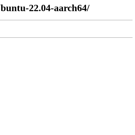
Ubuntu-22.04-aarch64/