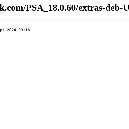
lesk.com/PSA_18.0.60/extras-deb-