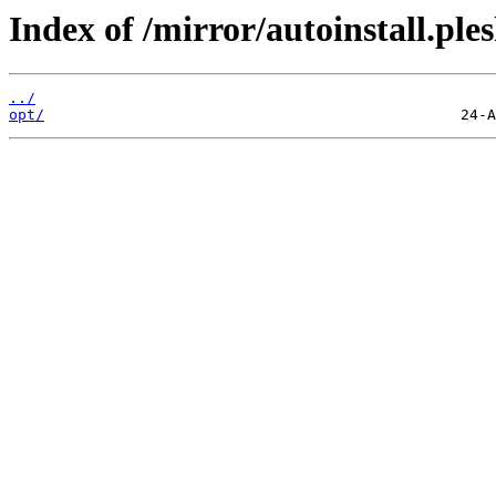
Index of /mirror/autoinstall.p
../
opt/