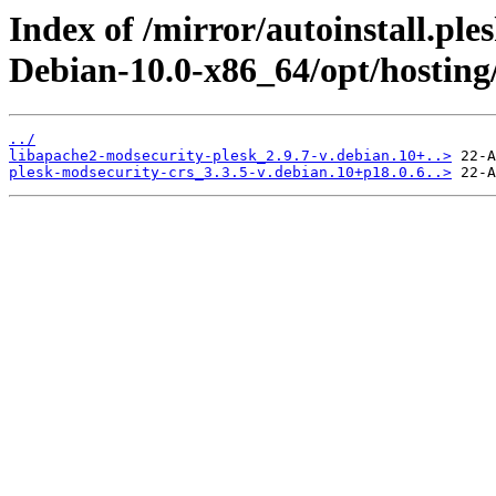
Index of /mirror/autoinstall.pl
Debian-10.0-x86_64/opt/hosting
../
libapache2-modsecurity-plesk_2.9.7-v.debian.10+..>
plesk-modsecurity-crs_3.3.5-v.debian.10+p18.0.6..>