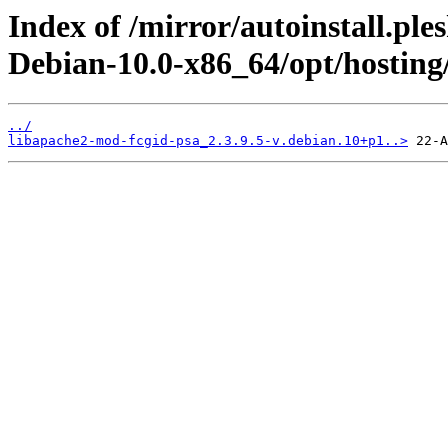
Index of /mirror/autoinstall.pl
Debian-10.0-x86_64/opt/hosting/
../
libapache2-mod-fcgid-psa_2.3.9.5-v.debian.10+p1..>