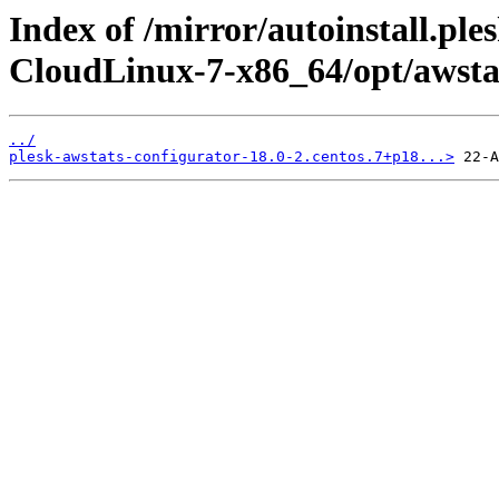
Index of /mirror/autoinstall.pl
CloudLinux-7-x86_64/opt/awsta
../
plesk-awstats-configurator-18.0-2.centos.7+p18...>