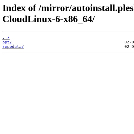
Index of /mirror/autoinstall.pl
CloudLinux-6-x86_64/
../
opt/
repodata/