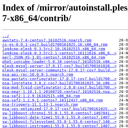
Index of /mirror/autoinstall.p
7-x86_64/contrib/
../
awstats-7.4-centos7.16102516.noarch.rpm
cs-gs-0.0.1-cos7.build1700161025.16.x86_64.rpm
log4cpp-plesk-0.3.5rc2-10.16102515.x86_64.rpm
log4cpp-plesk-0.3.5rc2.1-centos7.16111616.x86_6..>
perl-JSON-XS-3.01-centos7.16102516.x86_64.rpm
php5-ioncube-loader-5.0.18-centos7.16102516.x86..>
plesk-mysql-server-17.0.17-cos7.build1700161028..>
plesk-mysql-server-community-17.0.17-cos7.build..>
psa-api-rpc-10.0.0-1.noarch.rpm
psa-awstats-configurator-17.0.17-cos7.build1700..>
psa-logrotate-3.8.2-cos7.build1700161025.16.x86..>
psa-mod-fcgid-configurator-2.0.0-cos7.build1700..>
psa-pear-1.10.1.1-20160720.centos7.16102516.noa..>
psa-spf2-1.2.9-16102515.x86_64.rpm
psa-spf2-1.2.9.1-centos7.16112417.x86_64.rpm
psa-triggers-11.1.13-1.noarch.rpm
psa-vps-optimized-17.0.17-cos7.build1700161025...>
sw-libboost-chrono1.55.0-1.55.0-centos7.1407041..>
sw-libboost-date-time1.55.0-1.55.0-centos7.1407..>
sw-libboost-filesystem1.55.0-1.55.0-centos7.140..>
sw-libboost-iostreams1.55.0-1.55.0-centos7.1407..>