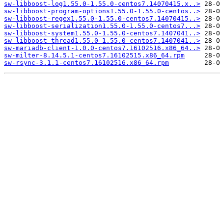
sw-libboost-log1.55.0-1.55.0-centos7.14070415.x..>
sw-libboost-program-options1.55.0-1.55.0-centos..>
sw-libboost-regex1.55.0-1.55.0-centos7.14070415..>
sw-libboost-serialization1.55.0-1.55.0-centos7...>
sw-libboost-system1.55.0-1.55.0-centos7.1407041..>
sw-libboost-thread1.55.0-1.55.0-centos7.1407041..>
sw-mariadb-client-1.0.0-centos7.16102516.x86_64..>
sw-milter-8.14.5.1-centos7.16102515.x86_64.rpm
sw-rsync-3.1.1-centos7.16102516.x86_64.rpm