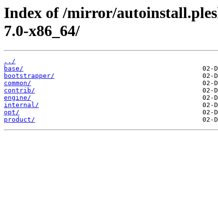
Index of /mirror/autoinstall.pl
7.0-x86_64/
../
base/
bootstrapper/
common/
contrib/
engine/
internal/
opt/
product/