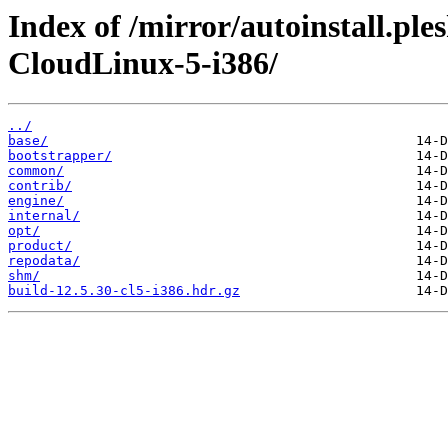
Index of /mirror/autoinstall.pl
CloudLinux-5-i386/
../
base/
bootstrapper/
common/
contrib/
engine/
internal/
opt/
product/
repodata/
shm/
build-12.5.30-cl5-i386.hdr.gz