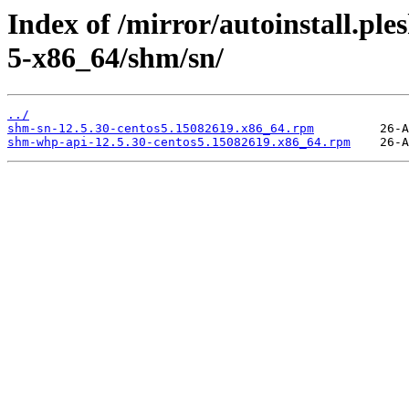
Index of /mirror/autoinstall.p
5-x86_64/shm/sn/
../
shm-sn-12.5.30-centos5.15082619.x86_64.rpm
shm-whp-api-12.5.30-centos5.15082619.x86_64.rpm