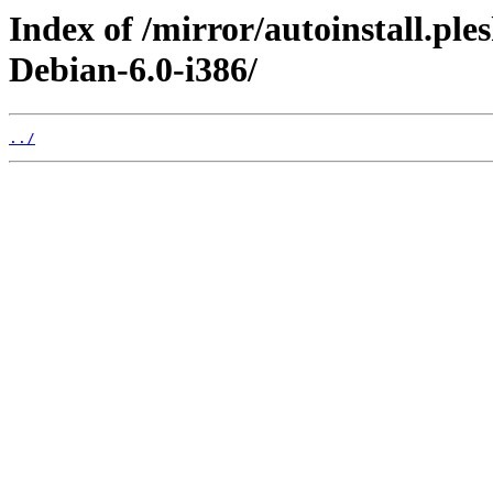
Index of /mirror/autoinstall.pl
Debian-6.0-i386/
../