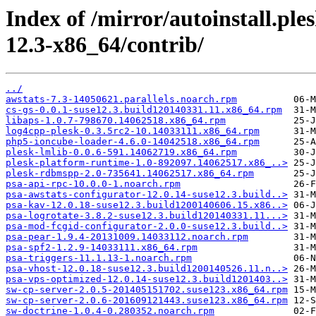
Index of /mirror/autoinstall.p
12.3-x86_64/contrib/
../
awstats-7.3-14050621.parallels.noarch.rpm
cs-gs-0.0.1-suse12.3.build120140331.11.x86_64.rpm
libaps-1.0.7-798670.14062518.x86_64.rpm
log4cpp-plesk-0.3.5rc2-10.14033111.x86_64.rpm
php5-ioncube-loader-4.6.0-14042518.x86_64.rpm
plesk-lmlib-0.0.6-591.14062719.x86_64.rpm
plesk-platform-runtime-1.0-892097.14062517.x86_..>
plesk-rdbmspp-2.0-735641.14062517.x86_64.rpm
psa-api-rpc-10.0.0-1.noarch.rpm
psa-awstats-configurator-12.0.14-suse12.3.build..>
psa-kav-12.0.18-suse12.3.build1200140606.15.x86..>
psa-logrotate-3.8.2-suse12.3.build120140331.11...>
psa-mod-fcgid-configurator-2.0.0-suse12.3.build..>
psa-pear-1.9.4-20131009.14033112.noarch.rpm
psa-spf2-1.2.9-14033111.x86_64.rpm
psa-triggers-11.1.13-1.noarch.rpm
psa-vhost-12.0.18-suse12.3.build1200140526.11.n..>
psa-vps-optimized-12.0.14-suse12.3.build1201403..>
sw-cp-server-2.0.5-201405151702.suse123.x86_64.rpm
sw-cp-server-2.0.6-201609121443.suse123.x86_64.rpm
sw-doctrine-1.0.4-0.280352.noarch.rpm