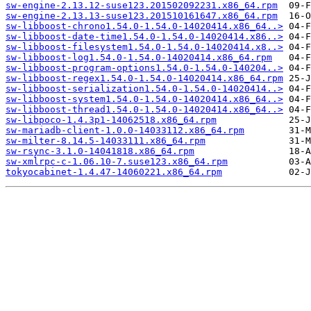
sw-engine-2.13.12-suse123.201502092231.x86_64.rpm
sw-engine-2.13.13-suse123.201510161647.x86_64.rpm
sw-libboost-chrono1.54.0-1.54.0-14020414.x86_64..>
sw-libboost-date-time1.54.0-1.54.0-14020414.x86..>
sw-libboost-filesystem1.54.0-1.54.0-14020414.x8..>
sw-libboost-log1.54.0-1.54.0-14020414.x86_64.rpm
sw-libboost-program-options1.54.0-1.54.0-140204..>
sw-libboost-regex1.54.0-1.54.0-14020414.x86_64.rpm
sw-libboost-serialization1.54.0-1.54.0-14020414..>
sw-libboost-system1.54.0-1.54.0-14020414.x86_64..>
sw-libboost-thread1.54.0-1.54.0-14020414.x86_64..>
sw-libpoco-1.4.3p1-14062518.x86_64.rpm
sw-mariadb-client-1.0.0-14033112.x86_64.rpm
sw-milter-8.14.5-14033111.x86_64.rpm
sw-rsync-3.1.0-14041818.x86_64.rpm
sw-xmlrpc-c-1.06.10-7.suse123.x86_64.rpm
tokyocabinet-1.4.47-14060221.x86_64.rpm