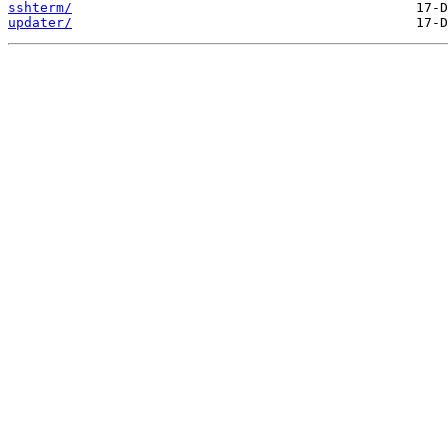
sshterm/
updater/