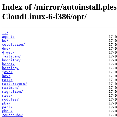
Index of /mirror/autoinstall.pl
CloudLinux-6-i386/opt/
../
agent/
bw/
coldfusion/
dns/
drweb/
fail2ban/
hmonitor/
horde/
hosting/
java/
kav/
mail/
maildrivers/
mailman/
migration/
miva/
modules/
pba/
perl/
php5/
roundcube/