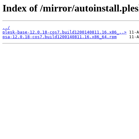
Index of /mirror/autoinstall.
../
plesk-base-12.0.18-cos7.build1200140811.16.x86_..>
psa-12.0.18-cos7.build1200140811.16.x86_64.rpm