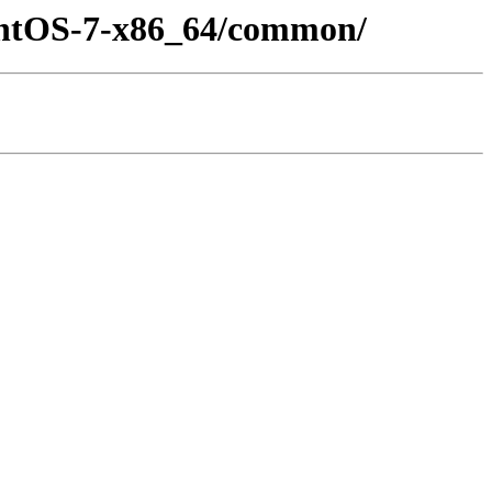
CentOS-7-x86_64/common/