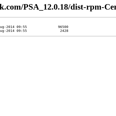
plesk.com/PSA_12.0.18/dist-rpm-