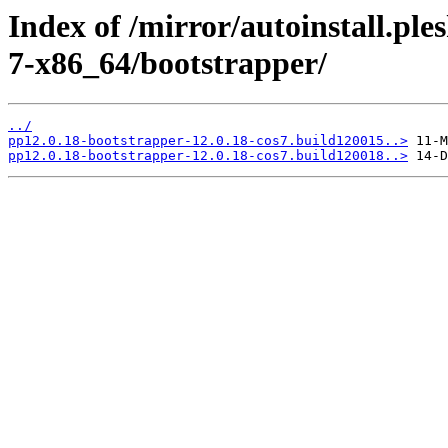
Index of /mirror/autoinstall.p
7-x86_64/bootstrapper/
../
pp12.0.18-bootstrapper-12.0.18-cos7.build120015..>
pp12.0.18-bootstrapper-12.0.18-cos7.build120018..>