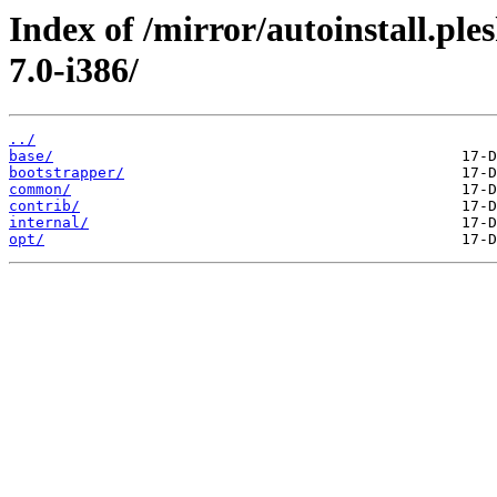
Index of /mirror/autoinstall.pl
7.0-i386/
../
base/
bootstrapper/
common/
contrib/
internal/
opt/