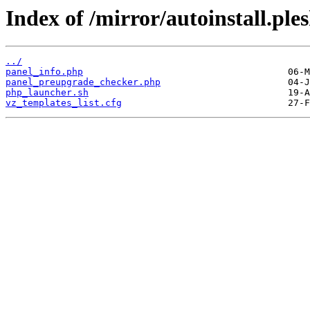
Index of /mirror/autoinstall.pl
../
panel_info.php
panel_preupgrade_checker.php
php_launcher.sh
vz_templates_list.cfg