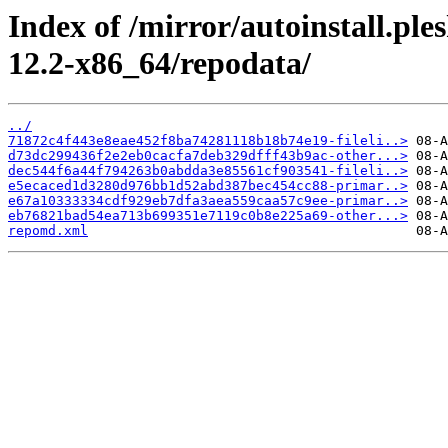
Index of /mirror/autoinstall.p
12.2-x86_64/repodata/
../
71872c4f443e8eae452f8ba74281118b18b74e19-fileli..>
d73dc299436f2e2eb0cacfa7deb329dfff43b9ac-other...>
dec544f6a44f794263b0abdda3e85561cf903541-fileli..>
e5ecaced1d3280d976bb1d52abd387bec454cc88-primar..>
e67a10333334cdf929eb7dfa3aea559caa57c9ee-primar..>
eb76821bad54ea713b699351e7119c0b8e225a69-other...>
repomd.xml