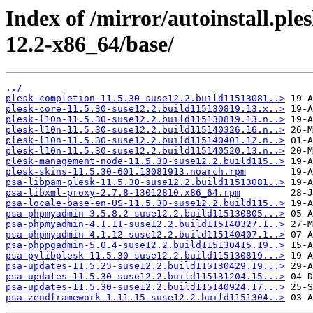
Index of /mirror/autoinstall.p
12.2-x86_64/base/
../
plesk-completion-11.5.30-suse12.2.build11513081..>
plesk-core-11.5.30-suse12.2.build115130819.13.x..>
plesk-l10n-11.5.30-suse12.2.build115130819.13.n..>
plesk-l10n-11.5.30-suse12.2.build115140326.16.n..>
plesk-l10n-11.5.30-suse12.2.build115140401.12.n..>
plesk-l10n-11.5.30-suse12.2.build115140520.13.n..>
plesk-management-node-11.5.30-suse12.2.build115..>
plesk-skins-11.5.30-601.13081913.noarch.rpm
psa-libpam-plesk-11.5.30-suse12.2.build11513081..>
psa-libxml-proxy-2.7.8-13012810.x86_64.rpm
psa-locale-base-en-US-11.5.30-suse12.2.build115..>
psa-phpmyadmin-3.5.8.2-suse12.2.build115130805...>
psa-phpmyadmin-4.1.11-suse12.2.build115140327.1..>
psa-phpmyadmin-4.1.12-suse12.2.build115140407.1..>
psa-phppgadmin-5.0.4-suse12.2.build115130415.19..>
psa-pylibplesk-11.5.30-suse12.2.build115130819...>
psa-updates-11.5.25-suse12.2.build115130429.19...>
psa-updates-11.5.30-suse12.2.build115131204.15...>
psa-updates-11.5.30-suse12.2.build115140924.17...>
psa-zendframework-1.11.15-suse12.2.build1151304..>