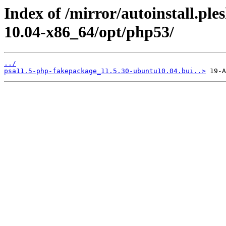
Index of /mirror/autoinstall.pl
10.04-x86_64/opt/php53/
../
psa11.5-php-fakepackage_11.5.30-ubuntu10.04.bui..>