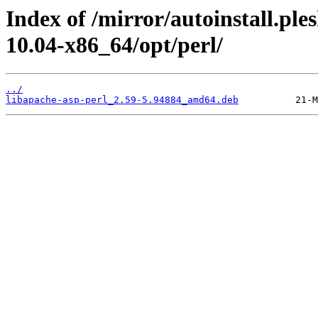
Index of /mirror/autoinstall.pl
10.04-x86_64/opt/perl/
../
libapache-asp-perl_2.59-5.94884_amd64.deb