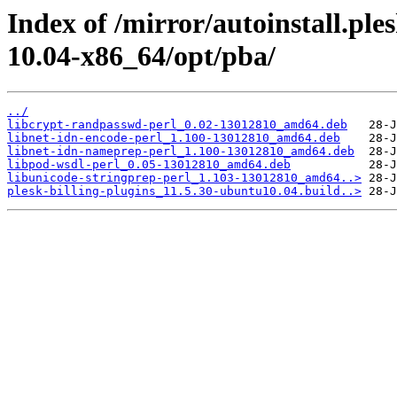
Index of /mirror/autoinstall.pl
10.04-x86_64/opt/pba/
../
libcrypt-randpasswd-perl_0.02-13012810_amd64.deb
libnet-idn-encode-perl_1.100-13012810_amd64.deb
libnet-idn-nameprep-perl_1.100-13012810_amd64.deb
libpod-wsdl-perl_0.05-13012810_amd64.deb
libunicode-stringprep-perl_1.103-13012810_amd64..>
plesk-billing-plugins_11.5.30-ubuntu10.04.build..>