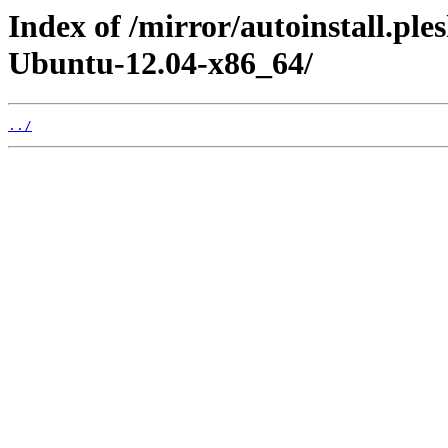
Index of /mirror/autoinstall.pl
Ubuntu-12.04-x86_64/
../