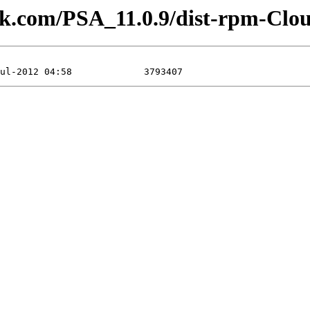
lesk.com/PSA_11.0.9/dist-rpm-Clo