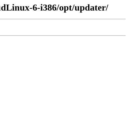
udLinux-6-i386/opt/updater/