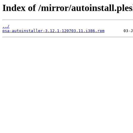
Index of /mirror/autoinstall.p
../
psa-autoinstaller-3.12.1-120703.11.i386.rpm