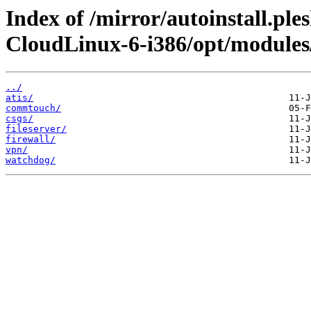
Index of /mirror/autoinstall.pl
CloudLinux-6-i386/opt/modules
../
atis/
commtouch/
csgs/
fileserver/
firewall/
vpn/
watchdog/