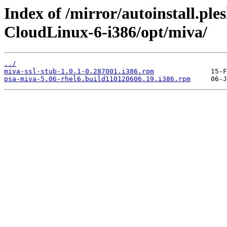
Index of /mirror/autoinstall.pl
CloudLinux-6-i386/opt/miva/
../
miva-ssl-stub-1.0.1-0.287001.i386.rpm
psa-miva-5.06-rhel6.build110120606.19.i386.rpm