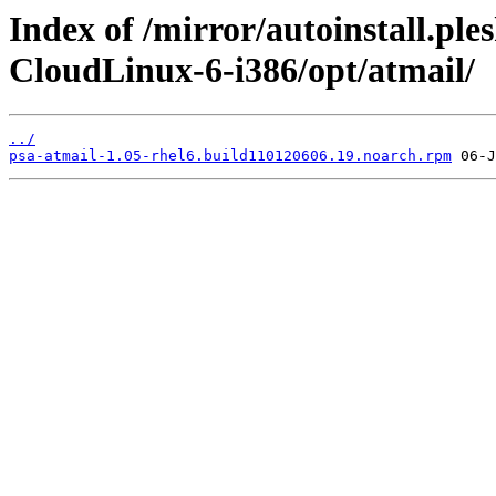
Index of /mirror/autoinstall.pl
CloudLinux-6-i386/opt/atmail/
../
psa-atmail-1.05-rhel6.build110120606.19.noarch.rpm