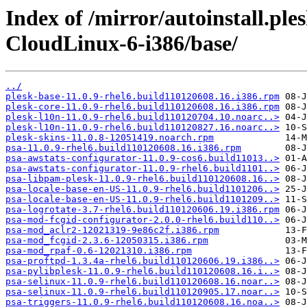
Index of /mirror/autoinstall.pl
CloudLinux-6-i386/base/
../
plesk-base-11.0.9-rhel6.build110120608.16.i386.rpm
plesk-core-11.0.9-rhel6.build110120608.16.i386.rpm
plesk-l10n-11.0.9-rhel6.build110120704.10.noarc..>
plesk-l10n-11.0.9-rhel6.build110120827.16.noarc..>
plesk-skins-11.0.8-12051419.noarch.rpm
psa-11.0.9-rhel6.build110120608.16.i386.rpm
psa-awstats-configurator-11.0.9-cos6.build11013..>
psa-awstats-configurator-11.0.9-rhel6.build1101..>
psa-libpam-plesk-11.0.9-rhel6.build110120608.16..>
psa-locale-base-en-US-11.0.9-rhel6.build1101206..>
psa-locale-base-en-US-11.0.9-rhel6.build1101209..>
psa-logrotate-3.7-rhel6.build110120606.19.i386.rpm
psa-mod-fcgid-configurator-2.0.0-rhel6.build110..>
psa-mod_aclr2-12021319-9e86c2f.i386.rpm
psa-mod_fcgid-2.3.6-12050315.i386.rpm
psa-mod_rpaf-0.6-12021310.i386.rpm
psa-proftpd-1.3.4a-rhel6.build110120606.19.i386..>
psa-pylibplesk-11.0.9-rhel6.build110120608.16.i..>
psa-selinux-11.0.9-rhel6.build110120608.16.noar..>
psa-selinux-11.0.9-rhel6.build110120905.17.noar..>
psa-triggers-11.0.9-rhel6.build110120608.16.noa..>