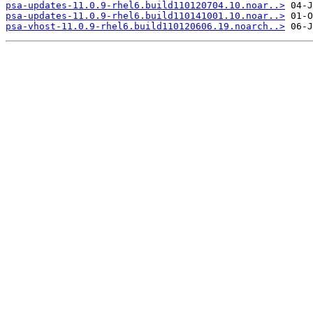
psa-updates-11.0.9-rhel6.build110120704.10.noar..>
psa-updates-11.0.9-rhel6.build110141001.10.noar..>
psa-vhost-11.0.9-rhel6.build110120606.19.noarch..>