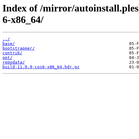
Index of /mirror/autoinstall.p
6-x86_64/
../
base/
bootstrapper/
contrib/
opt/
repodata/
build-11.0.9-cos6-x86_64.hdr.gz