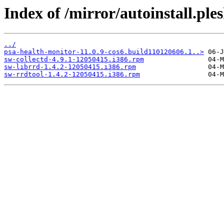
Index of /mirror/autoinstall.p
../
psa-health-monitor-11.0.9-cos6.build110120606.1..>
sw-collectd-4.9.1-12050415.i386.rpm
sw-librrd-1.4.2-12050415.i386.rpm
sw-rrdtool-1.4.2-12050415.i386.rpm