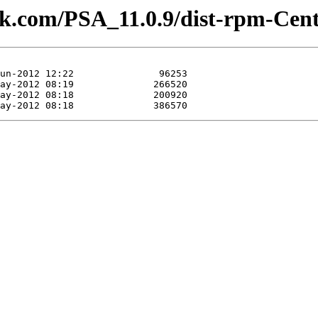
lesk.com/PSA_11.0.9/dist-rpm-Cen