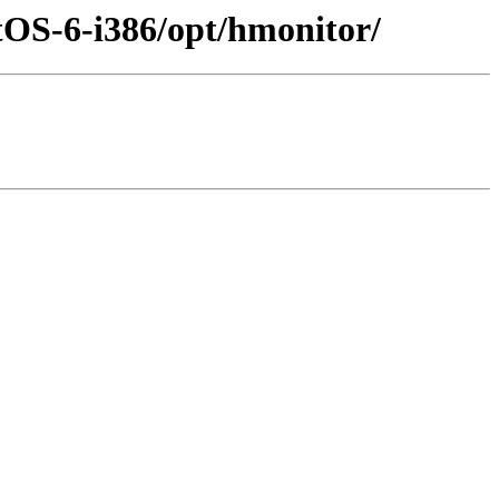
tOS-6-i386/opt/hmonitor/