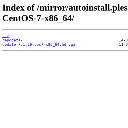
Index of /mirror/autoinstall.p
CentOS-7-x86_64/
../
repodata/
update-7.1.26-cos7-x86_64.hdr.gz