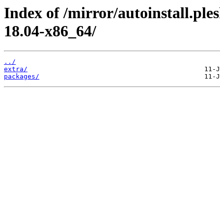
Index of /mirror/autoinstall.p
18.04-x86_64/
../
extra/
packages/