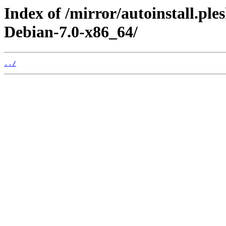
Index of /mirror/autoinstall.p
Debian-7.0-x86_64/
../