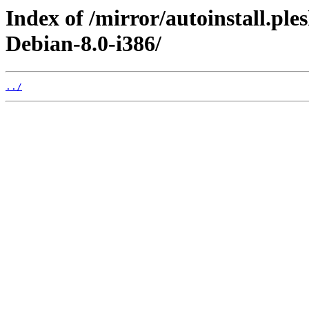
Index of /mirror/autoinstall.pl
Debian-8.0-i386/
../